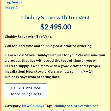
Chubby Stove with Top Vent
$
2,495.00
Chubby Stove with Top Vent.
Call for lead time and shipping cost prior to ordering.
Have a Coal Stove Chubby built just for you! We will send you
a product that has withstood the test of time all you will
need to supply is a chimney with a good draft and a proper
installation! New stove orders are now running 7 – 14
business days from ordering date.
Call 781-293-7990
for Shipping Costs
Category:
New Chubbys
Tags:
chubby coal stove with top