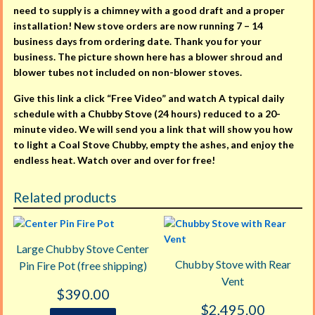
need to supply is a chimney with a good draft and a proper
installation! New stove orders are now running 7 – 14
business days from ordering date. Thank you for your
business. The picture shown here has a blower shroud and
blower tubes not included on non-blower stoves.
Give this link a click “Free Video” and watch A typical daily
schedule with a Chubby Stove (24 hours) reduced to a 20-
minute video. We will send you a link that will show you how
to light a Coal Stove Chubby, empty the ashes, and enjoy the
endless heat. Watch over and over for free!
Related products
Large Chubby Stove Center
Chubby Stove with Rear
Pin Fire Pot (free shipping)
Vent
$
390.00
$
2,495.00