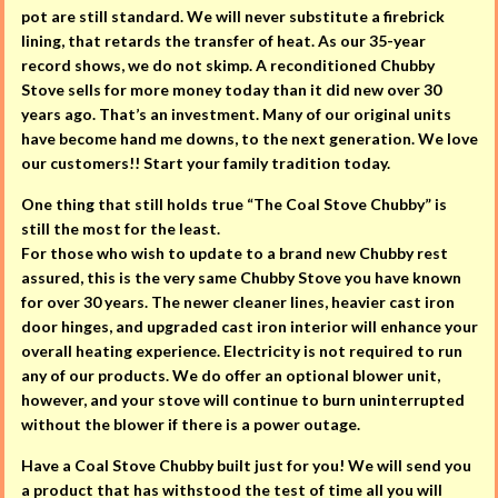
pot are still standard. We will never substitute a firebrick
lining, that retards the transfer of heat. As our 35-year
record shows, we do not skimp. A reconditioned Chubby
Stove sells for more money today than it did new over 30
years ago. That’s an investment. Many of our original units
have become hand me downs, to the next generation. We love
our customers!! Start your family tradition today.
One thing that still holds true “The Coal Stove Chubby” is
still the most for the least.
For those who wish to update to a brand new Chubby rest
assured, this is the very same Chubby Stove you have known
for over 30 years. The newer cleaner lines, heavier cast iron
door hinges, and upgraded cast iron interior will enhance your
overall heating experience. Electricity is not required to run
any of our products. We do offer an optional blower unit,
however, and your stove will continue to burn uninterrupted
without the blower if there is a power outage.
Have a Coal Stove Chubby built just for you! We will send you
a product that has withstood the test of time all you will