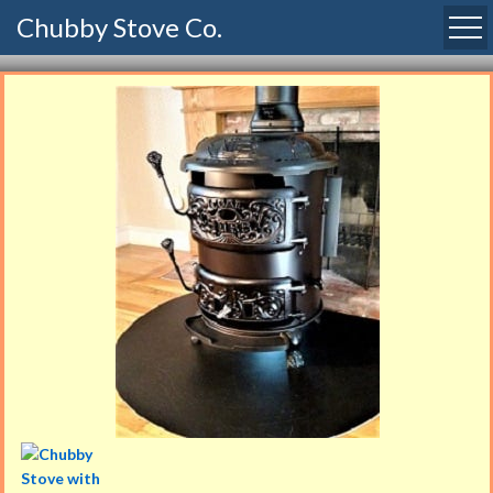
Chubby Stove Co.