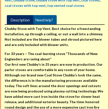
vent
,
chubby stove
,
chubby stove with top vent
,
coal stoves
,
coal stoves with top vent
,
top vented coal stoves
Description
Need help?
Chubby Stove with Top Vent. Best choice for a freestanding
installation, up through a ceiling, or out a wall into a chimney.
Not included are the blower tubes and shroud pictured here
and are only included with blower units.
For 33 years – The coal-burning stove “Thousands of New
Englanders are raving about”
Our first new Chubby’s in 25 years are now in production. Our
parlor stoves are comfortable in any room of your home.
Although our brand new Coal Stove Chubby’s look the same,
the difference is in the manufacturing processes available
today. The soft lines around the door openings and cutouts
are now being produced using plasma cutting technology. We
have added more cast iron inside the stove for slower heat
release, and additional exterior beauty. The time-honored
round design and the use of a more expensive cast iron fire