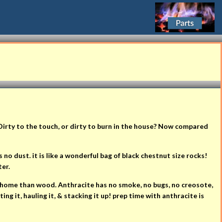
Dirty to the touch, or dirty to burn in the house? Now compared
no dust. it is like a wonderful bag of black chestnut size rocks!
ter.
ur home than wood. Anthracite has no smoke, no bugs, no creosote,
ng it, hauling it, & stacking it up! prep time with anthracite is