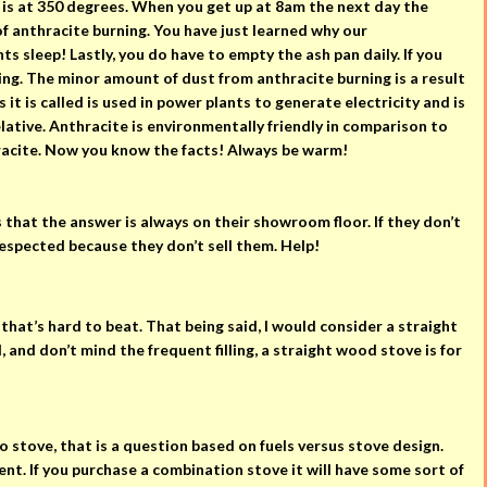
 is at 350 degrees. When you get up at 8am the next day the
of anthracite burning. You have just learned why our
s sleep! Lastly, you do have to empty the ash pan daily. If you
ning. The minor amount of dust from anthracite burning is a result
 it is called is used in power plants to generate electricity and is
lative. Anthracite is environmentally friendly in comparison to
hracite. Now you know the facts! Always be warm!
s that the answer is always on their showroom floor. If they don’t
respected because they don’t sell them. Help!
 that’s hard to beat. That being said, I would consider a straight
and don’t mind the frequent filling, a straight wood stove is for
 stove, that is a question based on fuels versus stove design.
nt. If you purchase a combination stove it will have some sort of