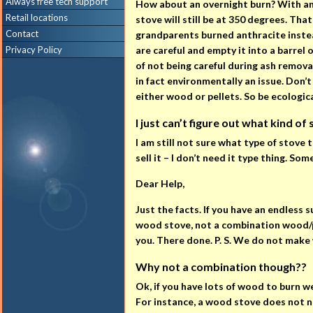
Always free tech support
How about an overnight burn? With anth
Retail locations
stove will still be at 350 degrees. Tha
Contact
grandparents burned anthracite instead
Privacy Policy
are careful and empty it into a barrel 
of not being careful during ash removal.
in fact environmentally an issue. Don’
either wood or pellets. So be ecologi
I just can’t figure out what kind of
I am still not sure what type of stove 
sell it – I don’t need it type thing. 
Dear Help,
Just the facts. If you have an endless 
wood stove, not a combination wood/pel
you. There done. P. S. We do not make 
Why not a combination though??
Ok, if you have lots of wood to burn w
For instance, a wood stove does not ne