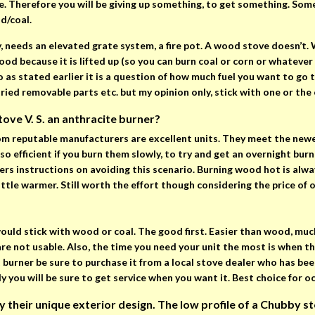
 Therefore you will be giving up something, to get something. Somet
d/coal.
y, needs an elevated grate system, a fire pot. A wood stove doesn’t
ood because it is lifted up (so you can burn coal or corn or whatever 
 as stated earlier it is a question of how much fuel you want to go t
 tried removable parts etc. but my opinion only, stick with one or the 
ove V. S. an anthracite burner?
m reputable manufacturers are excellent units. They meet the newe
so efficient if you burn them slowly, to try and get an overnight bur
ers instructions on avoiding this scenario. Burning wood hot is alwa
ittle warmer. Still worth the effort though considering the price of o
would stick with wood or coal. The good first. Easier than wood, mu
are not usable. Also, the time you need your unit the most is when 
et burner be sure to purchase it from a local stove dealer who has be
ly you will be sure to get service when you want it. Best choice for o
heir unique exterior design. The low profile of a Chubby stov