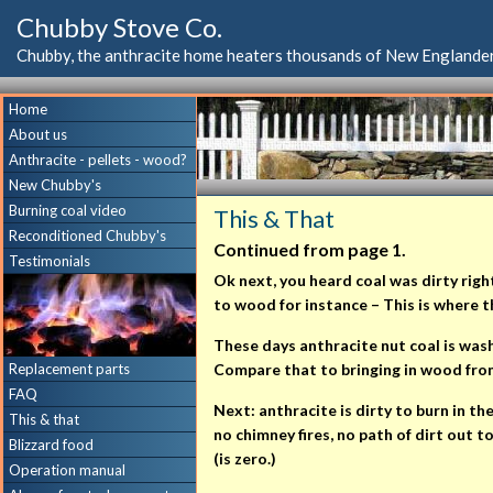
Chubby Stove Co.
Chubby, the anthracite home heaters thousands of New Englander
Home
About us
Anthracite - pellets - wood?
New Chubby's
Burning coal video
This & That
Reconditioned Chubby's
Continued from page 1.
Testimonials
Ok next, you heard coal was dirty righ
to wood for instance – This is where 
These days anthracite nut coal is washe
Replacement parts
Compare that to bringing in wood from o
FAQ
Next: anthracite is dirty to burn in t
This & that
no chimney fires, no path of dirt out t
Blizzard food
(is zero.)
Operation manual