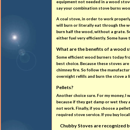
equipment not needed in a wood stove.
say your combination stove burns woo
A coal stove, in order to work properl
will burn or literally eat through the w
burn half the wood, without a grate. So
either fuel very efficiently. Some have
What are the benefits of a wood st
Some efficient wood burners today fro
best choice. Because these stoves are 
chimney fire. So follow the manufactur
overnight refills and burn the stove a l
Pellets?
Another choice sure. For my money, I 
because if they get damp or wet they 
not work. Finally, if you choose a pell
required stove service. If you buy local
Chubby Stoves are recognized by t