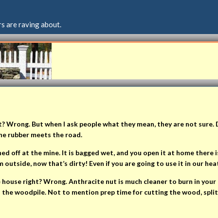
s are raving about.
t? Wrong. But when I ask people what they mean, they are not sure. 
the rubber meets the road.
d off at the mine. It is bagged wet, and you open it at home there is 
utside, now that’s dirty! Even if you are going to use it in our hea
he house right? Wrong. Anthracite nut is much cleaner to burn in yo
o the woodpile. Not to mention prep time for cutting the wood, splitti