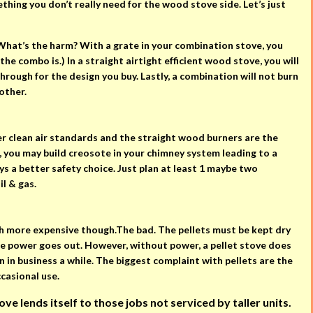
hing you don’t really need for the wood stove side. Let’s just
. What’s the harm? With a grate in your combination stove, you
the combo is.) In a straight airtight efficient wood stove, you will
hrough for the design you buy. Lastly, a combination will not burn
other.
r clean air standards and the straight wood burners are the
n, you may build creosote in your chimney system leading to a
ys a better safety choice. Just plan at least 1 maybe two
il & gas.
ch more expensive though.The bad. The pellets must be kept dry
the power goes out. However, without power, a pellet stove does
en in business a while. The biggest complaint with pellets are the
ccasional use.
e lends itself to those jobs not serviced by taller units.