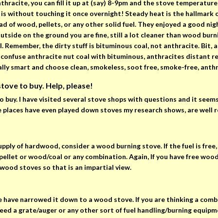
racite, you can fill it up at (say) 8-9pm and the stove temperature
t is without touching it once overnight! Steady heat is the hallmark 
 of wood, pellets, or any other solid fuel. They enjoyed a good night
outside on the ground you are fine, still a lot cleaner than wood bur
 Remember, the dirty stuff is bituminous coal, not anthracite. Bit, as
t confuse anthracite nut coal with bituminous, anthracites distant re
cally smart and choose clean, smokeless, soot free, smoke-free, ant
 stove to buy. Help, please!
to buy. I have visited several stove shops with questions and it seem
Some places have even played down stoves my research shows, are well 
supply of hardwood, consider a wood burning stove. If the fuel is free,
let or wood/coal or any combination. Again, If you have free wood, 
wood stoves so that is an impartial view.
e have narrowed it down to a wood stove. If you are thinking a combo
ed a grate/auger or any other sort of fuel handling/burning equipme