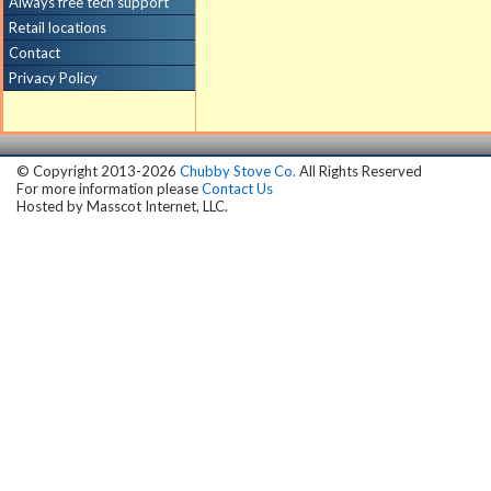
Always free tech support
Retail locations
Contact
Privacy Policy
© Copyright 2013-2026
Chubby Stove Co.
All Rights Reserved
For more information please
Contact Us
Hosted by
Masscot Internet, LLC.