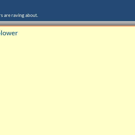
s are raving about.
 blower