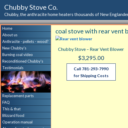
Chubby Stove Co.
Chubby, the anthracite home heaters thousands of New Englander
Home
coal stove with rear vent
About us
Anthracite - pellets - wood?
New Chubby's
Chubby Stove – Rear Vent Blower
Burning coal video
$
3,295.00
Reconditioned Chubby's
Testimonials
Call 781-293-7990
for Shipping Costs
Replacement parts
FAQ
This & that
Blizzard food
Operation manual