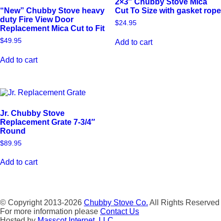
2×3″ Chubby Stove Mica
“New” Chubby Stove heavy
Cut To Size with gasket rope
duty Fire View Door
$
24.95
Replacement Mica Cut to Fit
$
49.95
Add to cart
Add to cart
Jr. Chubby Stove
Replacement Grate 7-3/4″
Round
$
89.95
Add to cart
© Copyright 2013-2026
Chubby Stove Co.
All Rights Reserved
For more information please
Contact Us
Hosted by
Masscot Internet, LLC.