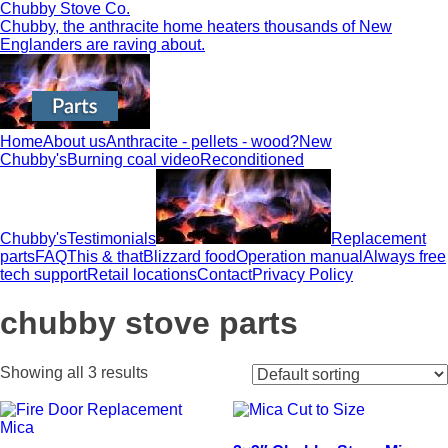
Chubby Stove Co.
Chubby, the anthracite home heaters thousands of New
Englanders are raving about.
Home
About us
Anthracite - pellets - wood?
New
Chubby's
Burning coal video
Reconditioned
Chubby's
Testimonials
Replacement
parts
FAQ
This & that
Blizzard food
Operation manual
Always free
tech support
Retail locations
Contact
Privacy Policy
chubby stove parts
Showing all 3 results